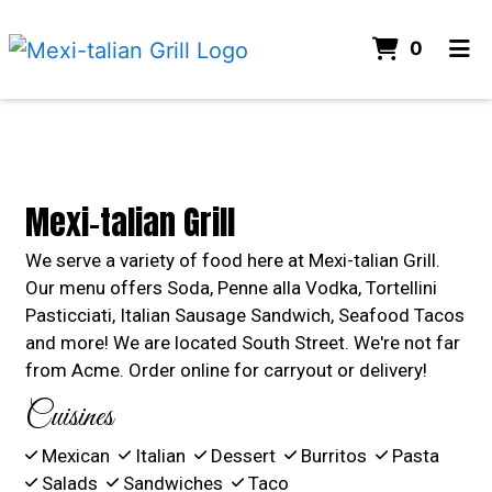
ITEMS 
0
HOME
Contact For
CONTACT US
GALLERY
Mexi-talian Grill
ORDER ONLINE
We serve a variety of food here at Mexi-talian Grill.
Our menu offers Soda, Penne alla Vodka, Tortellini
Pasticciati, Italian Sausage Sandwich, Seafood Tacos
and more! We are located South Street. We're not far
from Acme. Order online for carryout or delivery!
Cuisines
Mexican
Italian
Dessert
Burritos
Pasta
Salads
Sandwiches
Taco