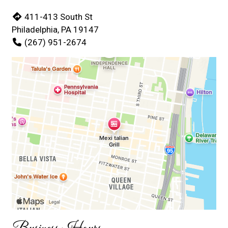
411-413 South St
Philadelphia, PA 19147
(267) 951-2674