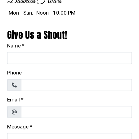
Business Hours
Mon - Sun:
Noon - 10:00 PM
Give Us a Shout!
Name
*
Phone
Email
*
Message
*